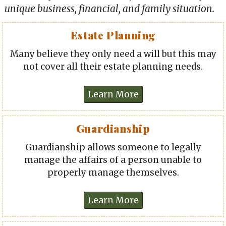
unique business, financial, and family situation.
Estate Planning
Many believe they only need a will but this may
not cover all their estate planning needs.
Guardianship
Guardianship allows someone to legally
manage the affairs of a person unable to
properly manage themselves.