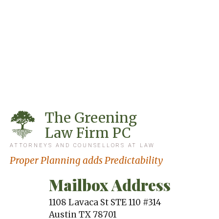
The Greening
Law Firm PC
ATTORNEYS AND COUNSELLORS AT LAW
Proper Planning adds Predictability
Mailbox Address
1108 Lavaca St STE 110 #314
Austin
TX
78701