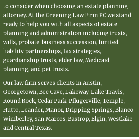
to consider when choosing an estate planning
attorney. At the Greening Law Firm PC we stand
ready to help you with all aspects of estate
planning and administration including trusts,
wills, probate, business succession, limited
liability partnerships, tax strategies,
guardianship trusts, elder law, Medicaid
planning, and pet trusts.
Our law firm serves clients in Austin,
Georgetown, Bee Cave, Lakeway, Lake Travis,
Round Rock, Cedar Park, Pflugerville, Temple,
Hutto, Leander, Manor, Dripping Springs, Blanco,
Wimberley, San Marcos, Bastrop, Elgin, Westlake
and Central Texas.