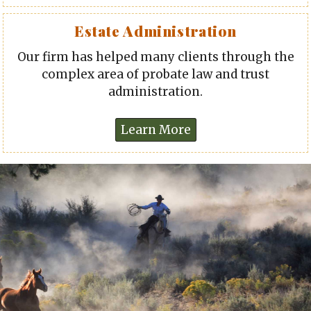
Estate Administration
Our firm has helped many clients through the
complex area of probate law and trust
administration.