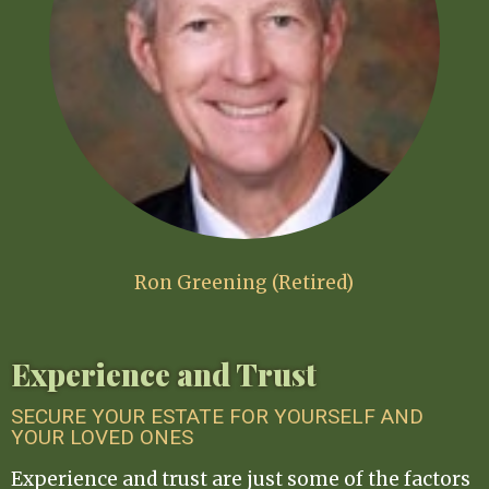
Ron Greening (Retired)
Experience and Trust
SECURE YOUR ESTATE FOR YOURSELF AND
YOUR LOVED ONES
Experience and trust are just some of the factors