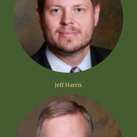
Jeff Harris