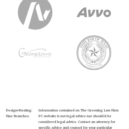
Design+Hosting:
Information contained on The Greening Law Firm
Vine Branches
.
PC website is not legal advice nor should it be
considered legal advice. Contact an attorney for
specific advice and counsel for your particular