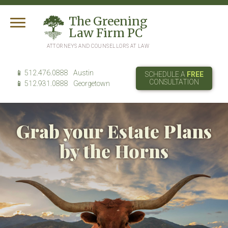
T
he
G
reening
L
aw
F
irm
PC
ATTORNEYS AND COUNSELLORS AT LAW
512.476.0888
Austin
SCHEDULE A
FREE
CONSULTATION
512.931.0888
Georgetown
Grab your Estate Plans
by the Horns