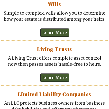
Wills
Simple to complex, wills allow you to determine
how your estate is distributed among your heirs.
Living Trusts
A Living Trust offers complete asset control
now then passes assets hassle-free to heirs.
Limited Liability Companies
An LLC protects business owners from business