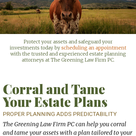
Protect your assets and safeguard your
investments today by
scheduling an appointment
with the trusted and experienced estate planning
attorneys at The Greening Law Firm PC.
Corral and Tame
Your Estate Plans
PROPER PLANNING ADDS PREDICTABILITY
The Greening Law Firm PC can help you corral
and tame your assets with a plan tailored to your