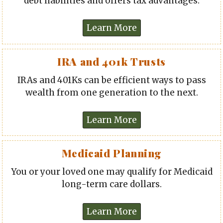
debt liabilities and offers tax advantages.
IRA and 401k Trusts
IRAs and 401Ks can be efficient ways to pass
wealth from one generation to the next.
Medicaid Planning
You or your loved one may qualify for Medicaid
long-term care dollars.