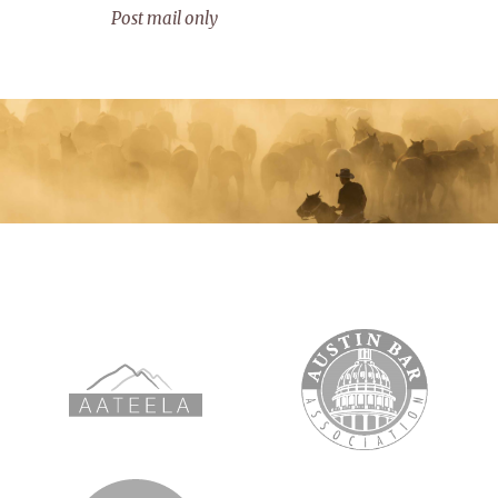
Post mail only