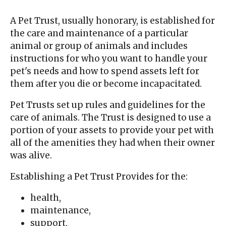
A Pet Trust, usually honorary, is established for
the care and maintenance of a particular
animal or group of animals and includes
instructions for who you want to handle your
pet's needs and how to spend assets left for
them after you die or become incapacitated.
Pet Trusts set up rules and guidelines for the
care of animals. The Trust is designed to use a
portion of your assets to provide your pet with
all of the amenities they had when their owner
was alive.
Establishing a Pet Trust Provides for the:
health,
maintenance,
support,