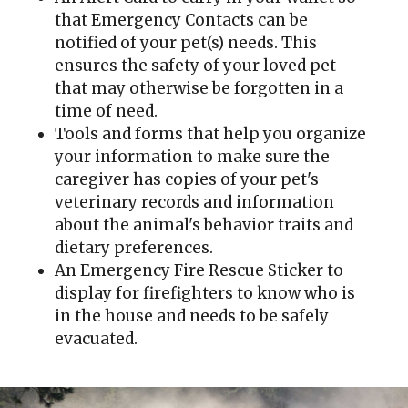
that Emergency Contacts can be
notified of your pet(s) needs. This
ensures the safety of your loved pet
that may otherwise be forgotten in a
time of need.
Tools and forms that help you organize
your information to make sure the
caregiver has copies of your pet's
veterinary records and information
about the animal's behavior traits and
dietary preferences.
An Emergency Fire Rescue Sticker to
display for firefighters to know who is
in the house and needs to be safely
evacuated.