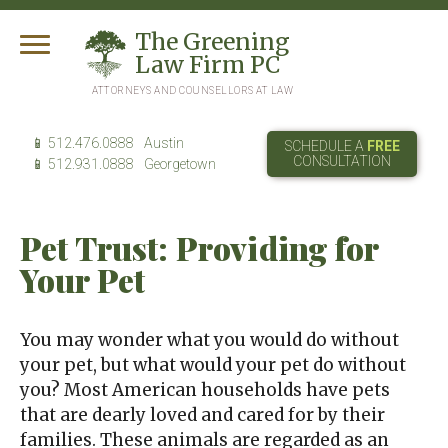
T
he
G
reening
L
aw
F
irm
PC
ATTORNEYS AND COUNSELLORS AT LAW
512.476.0888
Austin
SCHEDULE A
FREE
CONSULTATION
512.931.0888
Georgetown
Pet Trust: Providing for
Your Pet
You may wonder what you would do without
your pet, but what would your pet do without
you? Most American households have pets
that are dearly loved and cared for by their
families. These animals are regarded as an