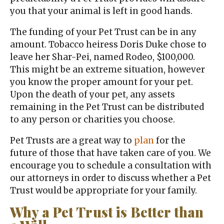
you that your animal is left in good hands.
The funding of your Pet Trust can be in any
amount. Tobacco heiress Doris Duke chose to
leave her Shar-Pei, named Rodeo, $100,000.
This might be an extreme situation, however
you know the proper amount for your pet.
Upon the death of your pet, any assets
remaining in the Pet Trust can be distributed
to any person or charities you choose.
Pet Trusts are a great way to
plan
for the
future of those that have taken care of you. We
encourage you to schedule a consultation with
our attorneys in order to discuss whether a Pet
Trust would be appropriate for your family.
Why a Pet Trust is Better than