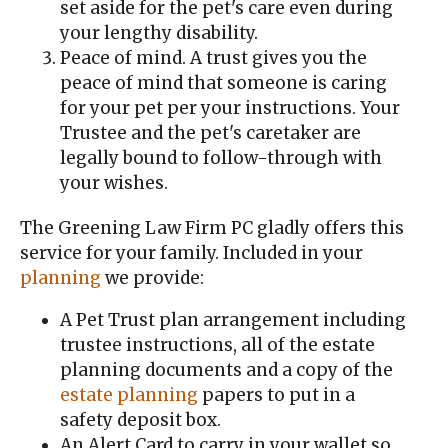
set aside for the pet's care even during
your lengthy disability.
Peace of mind. A trust gives you the
peace of mind that someone is caring
for your pet per your instructions. Your
Trustee and the pet's caretaker are
legally bound to follow-through with
your wishes.
The Greening Law Firm PC gladly offers this
service for your family. Included in your
planning
we provide:
A Pet Trust plan arrangement including
trustee instructions, all of the estate
planning documents and a copy of the
estate planning
papers to put in a
safety deposit box.
An Alert Card to carry in your wallet so