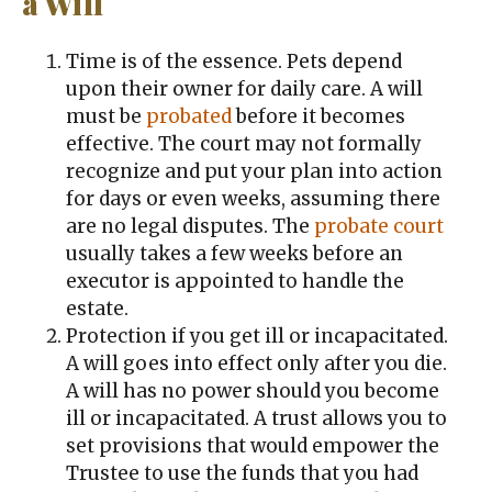
a Will
Time is of the essence. Pets depend
upon their owner for daily care. A will
must be
probated
before it becomes
effective. The court may not formally
recognize and put your plan into action
for days or even weeks, assuming there
are no legal disputes. The
probate court
usually takes a few weeks before an
executor is appointed to handle the
estate.
Protection if you get ill or incapacitated.
A will goes into effect only after you die.
A will has no power should you become
ill or incapacitated. A trust allows you to
set provisions that would empower the
Trustee to use the funds that you had