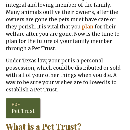
integral and loving member of the family.
Many animals outlive their owners, after the
owners are gone the pets must have care or
they perish. It is vital that you
plan
for their
welfare after you are gone. Now is the time to
plan for the future of your family member
through a Pet Trust.
Under Texas law, your pet is a personal
possession, which could be distributed or sold
with all of your other things when you die. A
way to be sure your wishes are followed is to
establish a Pet Trust.
Pet Trust
What is a Pet Trust?