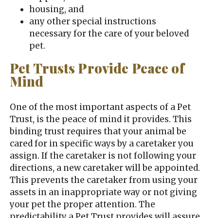
housing, and
any other special instructions
necessary for the care of your beloved
pet.
Pet Trusts Provide Peace of
Mind
One of the most important aspects of a Pet
Trust, is the peace of mind it provides. This
binding trust requires that your animal be
cared for in specific ways by a caretaker you
assign. If the caretaker is not following your
directions, a new caretaker will be appointed.
This prevents the caretaker from using your
assets in an inappropriate way or not giving
your pet the proper attention. The
predictability a Pet Trust provides will assure