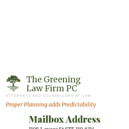
The Greening
Law Firm PC
ATTORNEYS AND COUNSELLORS AT LAW
Proper Planning adds Predictability
Mailbox Address