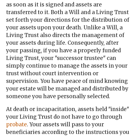
as soon as it is signed and assets are
transferred to it. Both a Will and a Living Trust
set forth your directions for the distribution of
your assets upon your death. Unlike a Will, a
Living Trust also directs the management of
your assets during life. Consequently, after
your passing, if you have a properly funded
Living Trust, your "successor trustee" can
simply continue to manage the assets in your
trust without court intervention or
supervision. You have peace of mind knowing
your estate will be managed and distributed by
someone you have personally selected.
At death or incapacitation, assets held "inside"
your Living Trust do not have to go through
probate
. Your assets will pass to your
beneficiaries according to the instructions you