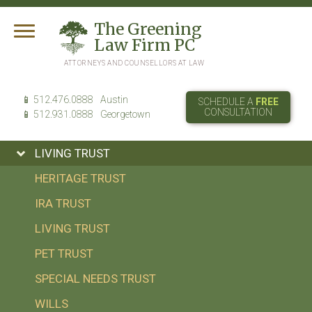
T
he
G
reening
L
aw
F
irm
PC
ATTORNEYS AND COUNSELLORS AT LAW
512.476.0888
Austin
SCHEDULE A
FREE
CONSULTATION
512.931.0888
Georgetown
LIVING TRUST
HERITAGE TRUST
IRA TRUST
LIVING TRUST
PET TRUST
SPECIAL NEEDS TRUST
WILLS