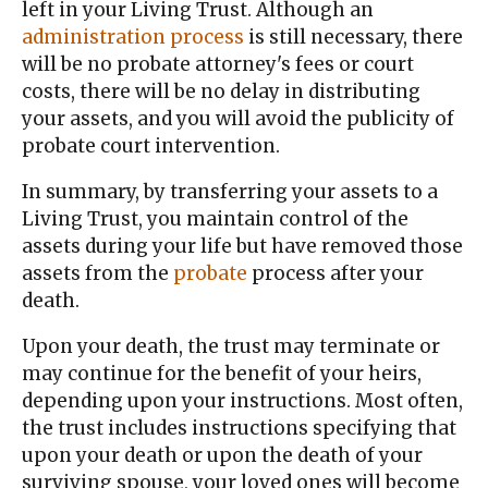
left in your Living Trust. Although an
administration process
is still necessary, there
will be no probate attorney's fees or court
costs, there will be no delay in distributing
your assets, and you will avoid the publicity of
probate court intervention.
In summary, by transferring your assets to a
Living Trust, you maintain control of the
assets during your life but have removed those
assets from the
probate
process after your
death.
Upon your death, the trust may terminate or
may continue for the benefit of your heirs,
depending upon your instructions. Most often,
the trust includes instructions specifying that
upon your death or upon the death of your
surviving spouse, your loved ones will become