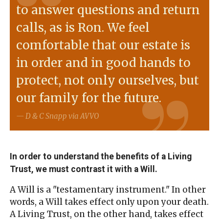
to answer questions and return
calls, as is Ron. We feel
comfortable that our estate is
in order and in good hands to
protect, not only ourselves, but
our family for the future.
D & C Snapp via AVVO
In order to understand the benefits of a Living
Trust, we must contrast it with a Will.
A Will is a "testamentary instrument." In other
words, a Will takes effect only upon your death.
A Living Trust, on the other hand, takes effect