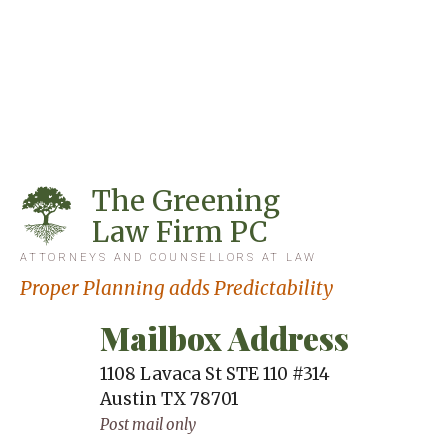
The Greening
Law Firm PC
ATTORNEYS AND COUNSELLORS AT LAW
Proper Planning adds Predictability
Mailbox Address
1108 Lavaca St STE 110 #314
Austin
TX
78701
Post mail only