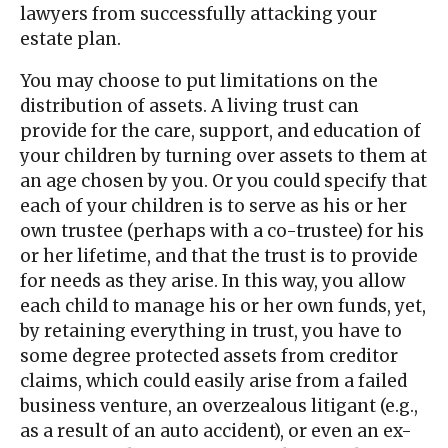
lawyers from successfully attacking your
estate plan.
You may choose to put limitations on the
distribution of assets. A living trust can
provide for the care, support, and education of
your children by turning over assets to them at
an age chosen by you. Or you could specify that
each of your children is to serve as his or her
own trustee (perhaps with a co-trustee) for his
or her lifetime, and that the trust is to provide
for needs as they arise. In this way, you allow
each child to manage his or her own funds, yet,
by retaining everything in trust, you have to
some degree protected assets from creditor
claims, which could easily arise from a failed
business venture, an overzealous litigant (e.g.,
as a result of an auto accident), or even an ex-