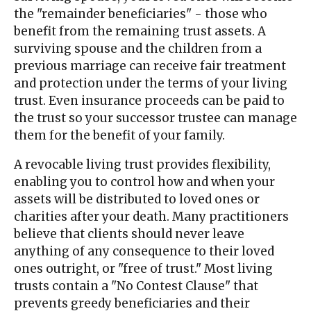
the "remainder beneficiaries" - those who
benefit from the remaining trust assets. A
surviving spouse and the children from a
previous marriage can receive fair treatment
and protection under the terms of your living
trust. Even insurance proceeds can be paid to
the trust so your successor trustee can manage
them for the benefit of your family.
A revocable living trust provides flexibility,
enabling you to control how and when your
assets will be distributed to loved ones or
charities after your death. Many practitioners
believe that clients should never leave
anything of any consequence to their loved
ones outright, or "free of trust." Most living
trusts contain a "No Contest Clause" that
prevents greedy beneficiaries and their