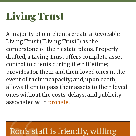
Living Trust
A majority of our clients create a Revocable
Living Trust ("Living Trust") as the
cornerstone of their estate plans. Properly
drafted, a Living Trust offers complete asset
control to clients during their lifetime;
provides for them and their loved ones in the
event of their incapacity; and, upon death,
allows them to pass their assets to their loved
ones without the costs, delays, and publicity
associated with
probate
.
Ron’s staff is friendly, willing