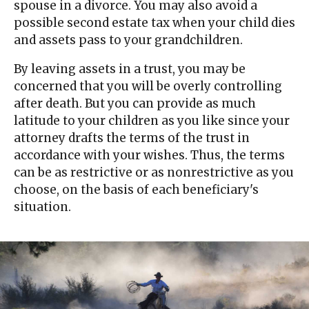
spouse in a divorce. You may also avoid a
possible second estate tax when your child dies
and assets pass to your grandchildren.
By leaving assets in a trust, you may be
concerned that you will be overly controlling
after death. But you can provide as much
latitude to your children as you like since your
attorney drafts the terms of the trust in
accordance with your wishes. Thus, the terms
can be as restrictive or as nonrestrictive as you
choose, on the basis of each beneficiary's
situation.